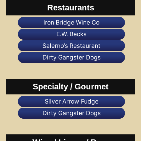
Restaurants
Iron Bridge Wine Co
E.W. Becks
Salerno’s Restaurant
Dirty Gangster Dogs
Specialty / Gourmet
Silver Arrow Fudge
Dirty Gangster Dogs