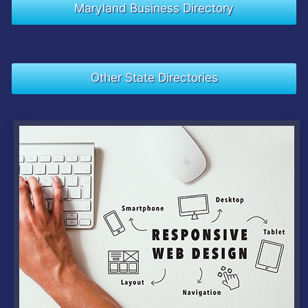
Maryland Business Directory
Other State Directories