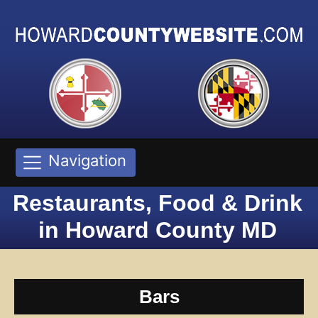
Navigation
Restaurants, Food & Drink
in Howard County MD
Bars