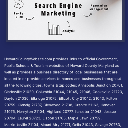
HowardCountyWebsite.com provides links to official Government,
Public Schools & Tourism websites of Howard County Maryland as
well as provides a business directory of local businesses that are
located in or provide services to homes and businesses throughout
all the following cities, towns & zip codes: Annapolis Junction 20701,
Clarksville 21029, Columbia 21044, 21045, 21046, Cooksville 21723,
Dayton 21036, Elkridge 21075, Ellicott City 21042, 21043, Fulton
20759, Glenelg 21737, Glenwood 21738, Granite 21163, Hanover
21076, Henryton 21104, Highland 20777, Ilchester 21043, Jessup
20794, Laurel 20723, Lisbon 21765, Maple Lawn 20759,
Marriottsville 21104, Mount Airy 21771, Oella 21043, Savage 20763,