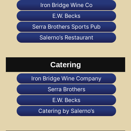
Iron Bridge Wine Co
E.W. Becks
Serra Brothers Sports Pub
Salerno’s Restaurant
Catering
Iron Bridge Wine Company
Serra Brothers
E.W. Becks
Catering by Salerno’s