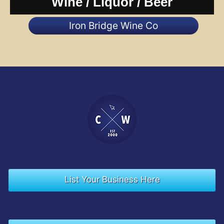
Wine / Liquor / Beer
Iron Bridge Wine Co
List Your Business Here