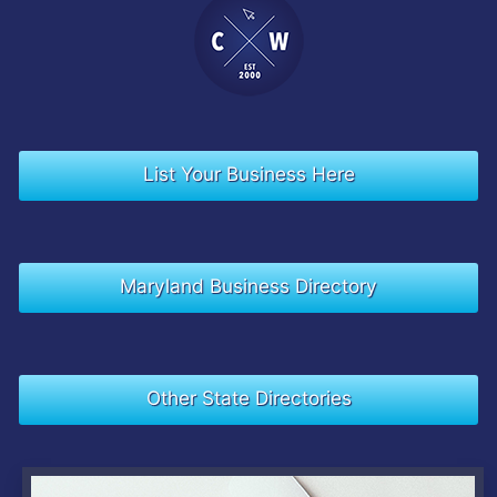
List Your Business Here
Maryland Business Directory
Other State Directories