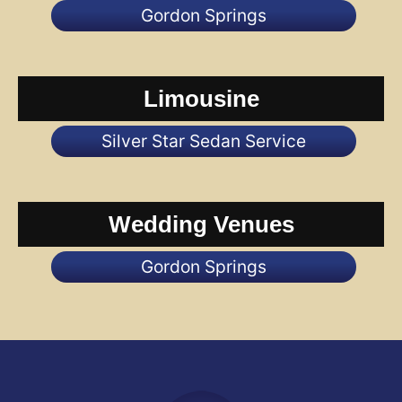
Gordon Springs
Limousine
Silver Star Sedan Service
Wedding Venues
Gordon Springs