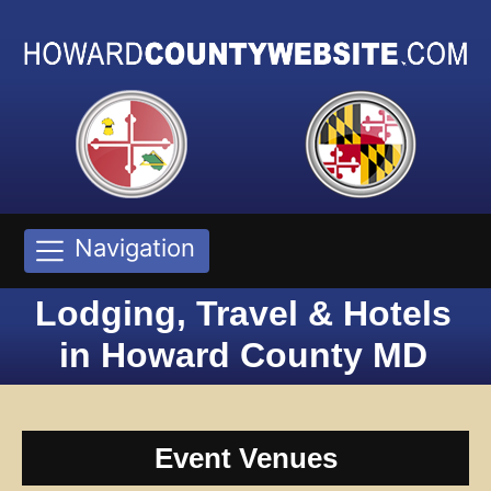
Navigation
Lodging, Travel & Hotels
in Howard County MD
Event Venues