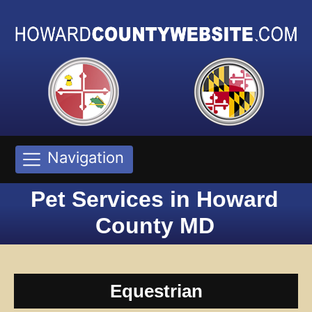
Navigation
Pet Services in Howard
County MD
Equestrian