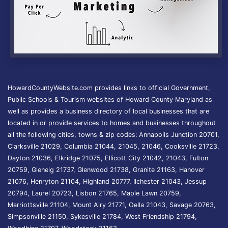
HowardCountyWebsite.com provides links to official Government,
Public Schools & Tourism websites of Howard County Maryland as
well as provides a business directory of local businesses that are
located in or provide services to homes and businesses throughout
all the following cities, towns & zip codes: Annapolis Junction 20701,
Clarksville 21029, Columbia 21044, 21045, 21046, Cooksville 21723,
Dayton 21036, Elkridge 21075, Ellicott City 21042, 21043, Fulton
20759, Glenelg 21737, Glenwood 21738, Granite 21163, Hanover
21076, Henryton 21104, Highland 20777, Ilchester 21043, Jessup
20794, Laurel 20723, Lisbon 21765, Maple Lawn 20759,
Marriottsville 21104, Mount Airy 21771, Oella 21043, Savage 20763,
Simpsonville 21150, Sykesville 21784, West Friendship 21794,