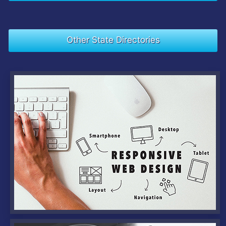
Other State Directories