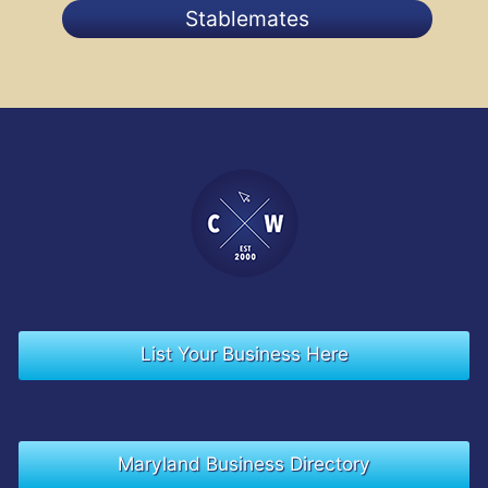
Stablemates
List Your Business Here
Maryland Business Directory